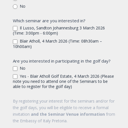
No
Which seminar are you interested in?
Il Lusso, Sandton Johannesburg 3 March 2026
(Time: 3:00pm - 6:00pm)
Blair Atholl, 4 March 2026 (Time: 08h30am –
10h00am)
Are you interested in participating in the golf day?
No
Yes - Blair Atholl Golf Estate, 4 March 2026 (Please
note you need to attend one of the Seminars to be
able to register for the golf day)
By registering your interest for the seminars and/or for
the golf days, you will be eligible to receive a formal
invitation
and the Seminar Venue information
from
the Embassy of Italy Pretoria.