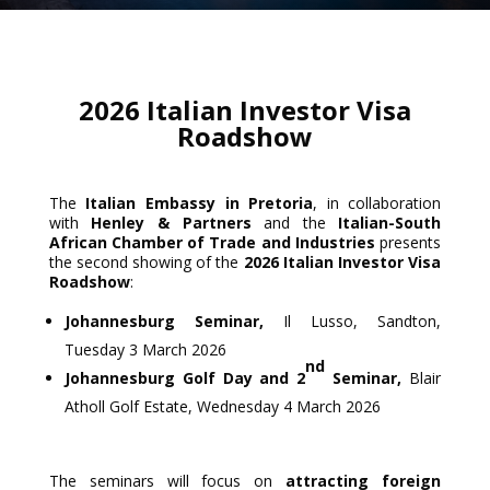
2026 Italian Investor Visa
Roadshow
The
Italian Embassy in Pretoria
, in collaboration
with
Henley & Partners
and the
Italian-South
African Chamber of Trade and Industries
presents
the second showing of the
2026 Italian Investor Visa
Roadshow
:
Johannesburg Seminar,
Il Lusso, Sandton,
Tuesday 3 March 2026
nd
Johannesburg Golf Day and 2
Seminar,
Blair
Atholl Golf Estate, Wednesday 4 March 2026
The seminars will focus on
attracting foreign