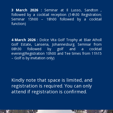
3 March 2026 :
Seminar at Il Lusso, Sandton ,
followed by a cocktail reception (14h30 Registration;
Seminar 15h00 – 18h00 followed by a cocktail
function)
4 March 2026 :
Dolce Vita Golf Trophy at Blair Atholl
Golf Estate, Lanseria, Johannesburg. Semniar from
08h30 followed by golf and a cocktail
evening(Registration 10h00 and Tee times from 11h15
– Golf is by invitation only)
Kindly note that space is limited, and
registration is required. You can only
attend if registration is confirmed.