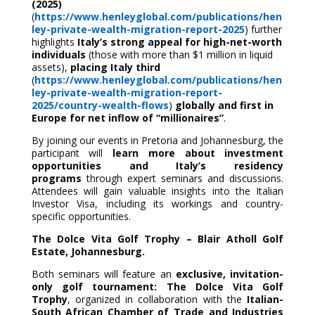
(2025)
(
https://www.henleyglobal.com/publications/hen
ley-private-wealth-migration-report-2025
) further
highlights
Italy’s strong appeal for high-net-worth
individuals
(those with more than $1 million in liquid
assets),
placing Italy third
(
https://www.henleyglobal.com/publications/hen
ley-private-wealth-migration-report-
2025/country-wealth-flows
)
globally and first in
Europe for net inflow of “millionaires”
.
By joining our events in Pretoria and Johannesburg, the
participant will
learn more about investment
opportunities and Italy’s residency
programs
through expert seminars and discussions.
Attendees will gain valuable insights into the Italian
Investor Visa, including its workings and country-
specific opportunities.
The Dolce Vita Golf Trophy – Blair Atholl Golf
Estate, Johannesburg.
Both seminars will feature an
exclusive,
invitation-
only golf tournament:
The Dolce Vita Golf
Trophy
, organized in collaboration with the
Italian-
South African Chamber of Trade and Industries