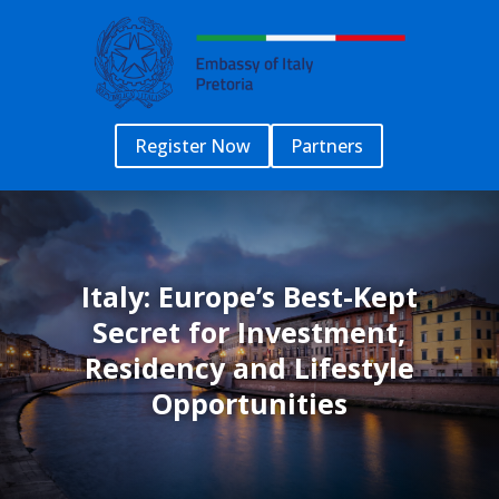
Register Now
Partners
Italy: Europe’s Best-Kept
Secret for Investment,
Residency and Lifestyle
Opportunities