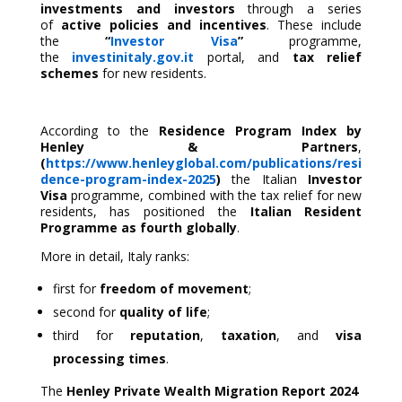
investments and investors
through a series
of
active policies and incentives
. These include
the
“
Investor Visa
”
programme,
the
investinitaly.gov.it
portal, and
tax relief
schemes
for new residents.
According to the
Residence Program Index by
Henley & Partners
,
(
https://www.henleyglobal.com/publications/resi
dence-program-index-2025
)
the Italian
Investor
Visa
programme, combined with the tax relief for new
residents, has positioned the
Italian Resident
Programme as fourth
globally
.
More in detail, Italy ranks:
first for
freedom of movement
;
second for
quality of life
;
third for
reputation
,
taxation
, and
visa
processing times
.
The
Henley Private Wealth Migration Report 2024