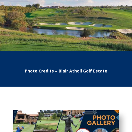
Photo Credits – Blair Atholl Golf Estate