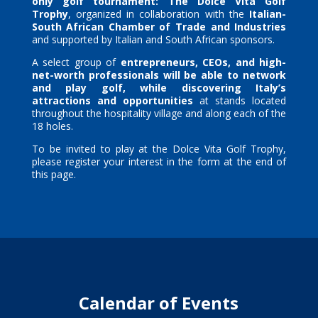
only golf tournament:
The Dolce Vita Golf
Trophy
, organized in collaboration with the
Italian-
South African Chamber of Trade and Industries
and supported by Italian and South African sponsors.
A select group of
entrepreneurs, CEOs, and high-
net-worth professionals will be able to network
and play golf, while discovering Italy’s
attractions and opportunities
at stands located
throughout the hospitality village and along each of the
18 holes.
To be invited to play at the Dolce Vita Golf Trophy,
please register your interest in the form at the end of
this page.
Calendar of Events