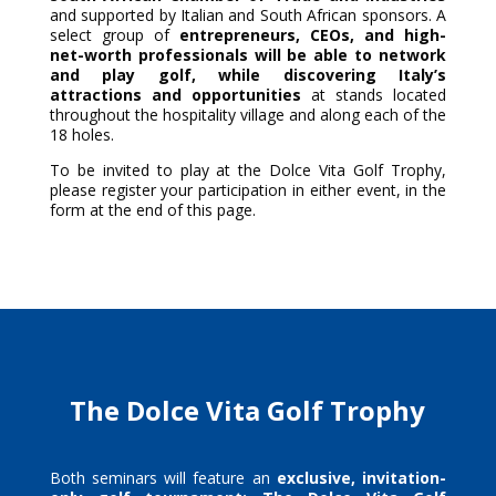
and supported by Italian and South African sponsors. A
select group of
entrepreneurs, CEOs, and high-
net-worth professionals will be able to network
and play golf, while discovering Italy’s
attractions and opportunities
at stands located
throughout the hospitality village and along each of the
18 holes.
To be invited to play at the Dolce Vita Golf Trophy,
please register your participation in either event, in the
form at the end of this page.
The Dolce Vita Golf Trophy
Both seminars will feature an
exclusive,
invitation-