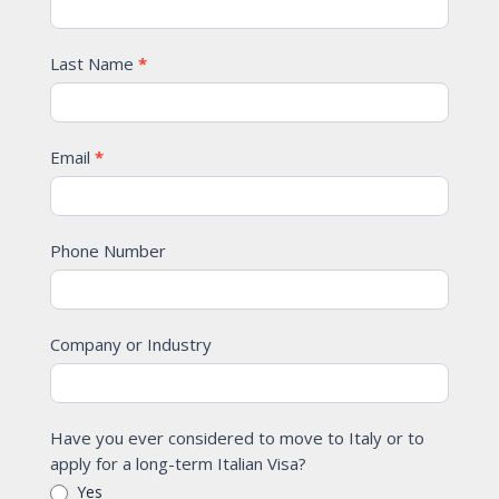
Last Name
*
Email
*
Phone Number
Company or Industry
Have you ever considered to move to Italy or to
apply for a long-term Italian Visa?
Yes