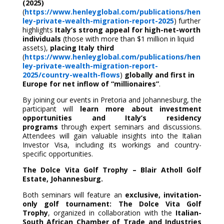
(2025)
(
https://www.henleyglobal.com/publications/hen
ley-private-wealth-migration-report-2025
) further
highlights
Italy’s strong appeal for high-net-worth
individuals
(those with more than $1 million in liquid
assets),
placing Italy third
(
https://www.henleyglobal.com/publications/hen
ley-private-wealth-migration-report-
2025/country-wealth-flows
)
globally and first in
Europe for net inflow of “millionaires”
.
By joining our events in Pretoria and Johannesburg, the
participant will
learn more about investment
opportunities and Italy’s residency
programs
through expert seminars and discussions.
Attendees will gain valuable insights into the Italian
Investor Visa, including its workings and country-
specific opportunities.
The Dolce Vita Golf Trophy – Blair Atholl Golf
Estate, Johannesburg.
Both seminars will feature an
exclusive,
invitation-
only golf tournament:
The Dolce Vita Golf
Trophy
, organized in collaboration with the
Italian-
South African Chamber of Trade and Industries