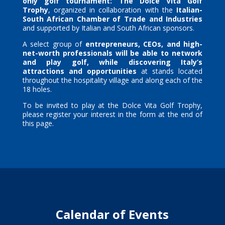
only golf tournament:
The Dolce Vita Golf
Trophy
, organized in collaboration with the
Italian-
South African Chamber of Trade and Industries
and supported by Italian and South African sponsors.
A select group of
entrepreneurs, CEOs, and high-
net-worth professionals will be able to network
and play golf, while discovering Italy’s
attractions and opportunities
at stands located
throughout the hospitality village and along each of the
18 holes.
To be invited to play at the Dolce Vita Golf Trophy,
please register your interest in the form at the end of
this page.
Calendar of Events