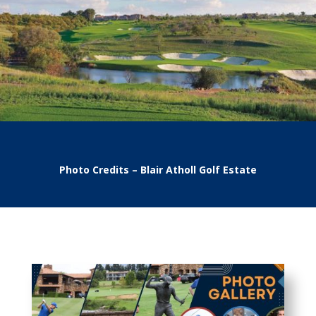
Photo Credits – Blair Atholl Golf Estate