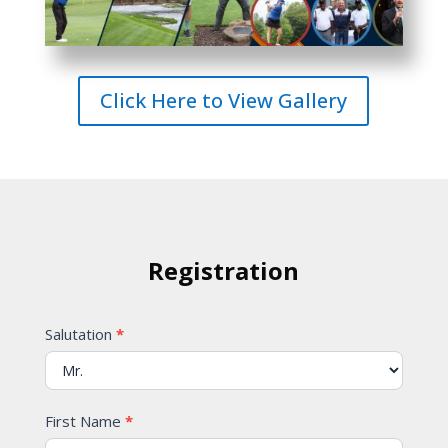
Click Here to View Gallery
Registration
Contact
Salutation
*
Us
First Name
*