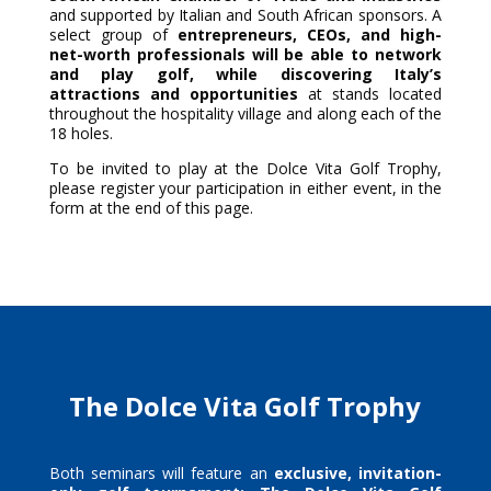
and supported by Italian and South African sponsors. A
select group of
entrepreneurs, CEOs, and high-
net-worth professionals will be able to network
and play golf, while discovering Italy’s
attractions and opportunities
at stands located
throughout the hospitality village and along each of the
18 holes.
To be invited to play at the Dolce Vita Golf Trophy,
please register your participation in either event, in the
form at the end of this page.
The Dolce Vita Golf Trophy
Both seminars will feature an
exclusive,
invitation-