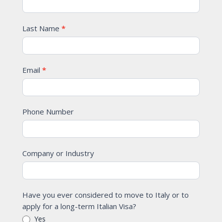
Last Name
*
Email
*
Phone Number
Company or Industry
Have you ever considered to move to Italy or to
apply for a long-term Italian Visa?
Yes