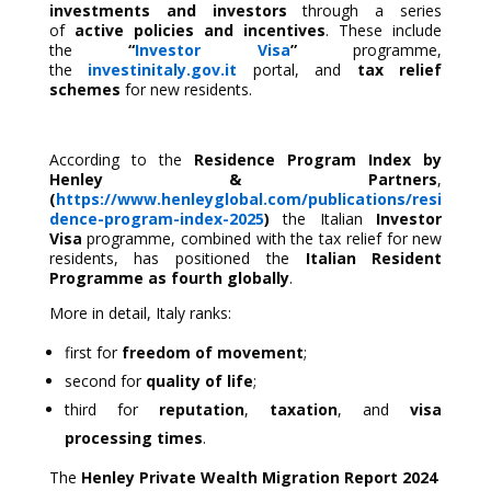
investments and investors
through a series
of
active policies and incentives
. These include
the
“
Investor Visa
”
programme,
the
investinitaly.gov.it
portal, and
tax relief
schemes
for new residents.
According to the
Residence Program Index by
Henley & Partners
,
(
https://www.henleyglobal.com/publications/resi
dence-program-index-2025
)
the Italian
Investor
Visa
programme, combined with the tax relief for new
residents, has positioned the
Italian Resident
Programme as fourth
globally
.
More in detail, Italy ranks:
first for
freedom of movement
;
second for
quality of life
;
third for
reputation
,
taxation
, and
visa
processing times
.
The
Henley Private Wealth Migration Report 2024