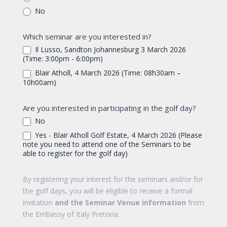
No
Which seminar are you interested in?
Il Lusso, Sandton Johannesburg 3 March 2026
(Time: 3:00pm - 6:00pm)
Blair Atholl, 4 March 2026 (Time: 08h30am –
10h00am)
Are you interested in participating in the golf day?
No
Yes - Blair Atholl Golf Estate, 4 March 2026 (Please
note you need to attend one of the Seminars to be
able to register for the golf day)
By registering your interest for the seminars and/or for
the golf days, you will be eligible to receive a formal
invitation
and the Seminar Venue information
from
the Embassy of Italy Pretoria.