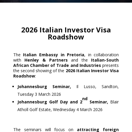
2026 Italian Investor Visa
Roadshow
The
Italian Embassy in Pretoria
, in collaboration
with
Henley & Partners
and the
Italian-South
African Chamber of Trade and Industries
presents
the second showing of the
2026 Italian Investor Visa
Roadshow
:
Johannesburg Seminar,
Il Lusso, Sandton,
Tuesday 3 March 2026
nd
Johannesburg Golf Day and 2
Seminar,
Blair
Atholl Golf Estate, Wednesday 4 March 2026
The seminars will focus on
attracting foreign