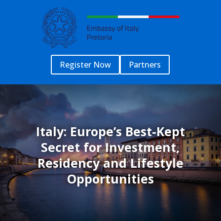
Register Now
Partners
Italy: Europe’s Best-Kept
Secret for Investment,
Residency and Lifestyle
Opportunities