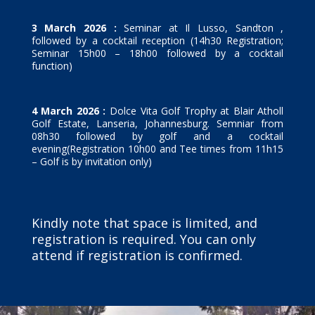
3 March 2026 :
Seminar at Il Lusso, Sandton ,
followed by a cocktail reception (14h30 Registration;
Seminar 15h00 – 18h00 followed by a cocktail
function)
4 March 2026 :
Dolce Vita Golf Trophy at Blair Atholl
Golf Estate, Lanseria, Johannesburg. Semniar from
08h30 followed by golf and a cocktail
evening(Registration 10h00 and Tee times from 11h15
– Golf is by invitation only)
Kindly note that space is limited, and
registration is required. You can only
attend if registration is confirmed.